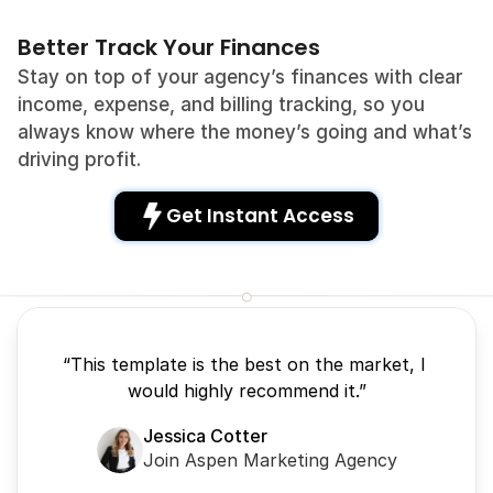
Better Track Your Finances
Stay on top of your agency’s finances with clear 
income, expense, and billing tracking, so you 
always know where the money’s going and what’s 
driving profit.
Get Instant Access 
“This template is the best on the market, I 
would highly recommend it.”
Jessica Cotter
Join Aspen Marketing Agency