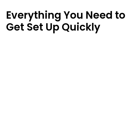
pages so they can work on and track tasks.
Everything You Need to 
Get Set Up Quickly 