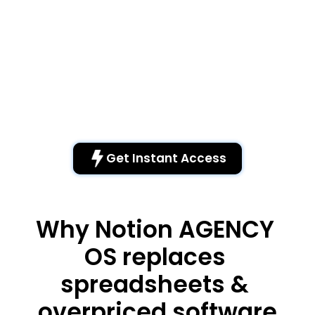
Free Via Email
Each dashboard features an embedded survey where 
customers can provide suggestions for additions. As a 
result, this product continually improves thanks to our 
growing community.
Walkthrough
Watch the video tutorial to learn how to get started with 
the various pages of the dashboard.
Get Instant Access 
Why Notion AGENCY 
OS replaces 
spreadsheets & 
overpriced software