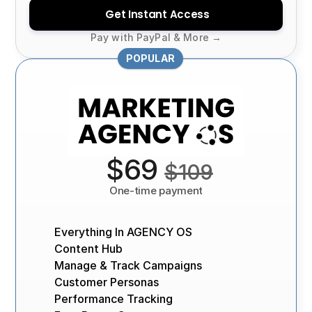
Get Instant Access
Pay with PayPal & More →
POPULAR
 $69 
$109
One-time payment
Everything In AGENCY OS
Content Hub
Manage & Track Campaigns
Customer Personas
Performance Tracking