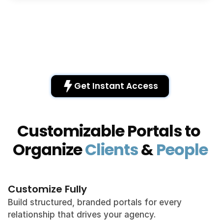
Get Instant Access 
Customizable Portals to 
Organize 
Clients
 & 
People
Customize Fully
Build structured, branded portals for every 
relationship that drives your agency.