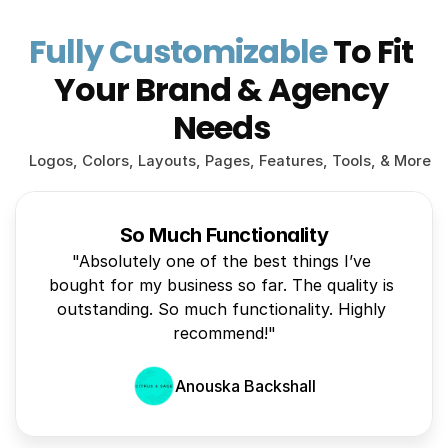
Fully Customizable
 To Fit 
Your Brand & Agency 
Needs 
Logos, Colors, Layouts, Pages, Features, Tools, & More
So Much Functionality
"Absolutely one of the best things I’ve 
bought for my business so far. The quality is 
outstanding. So much functionality. Highly 
recommend!"
Anouska Backshall