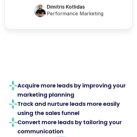
Dimitris Kotlidas
Performance Marketing
Acquire more leads by improving your 
marketing planning
Track and nurture leads more easily 
using the sales funnel
Convert more leads by tailoring your 
communication 