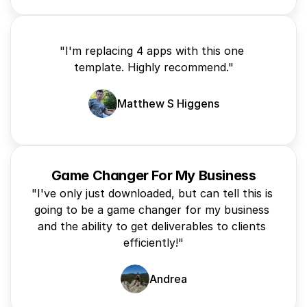
"I'm replacing 4 apps with this one 
template. Highly recommend."
Matthew S Higgens
Game Changer For My Business
"I've only just downloaded, but can tell this is 
going to be a game changer for my business 
and the ability to get deliverables to clients 
efficiently!"
Andrea