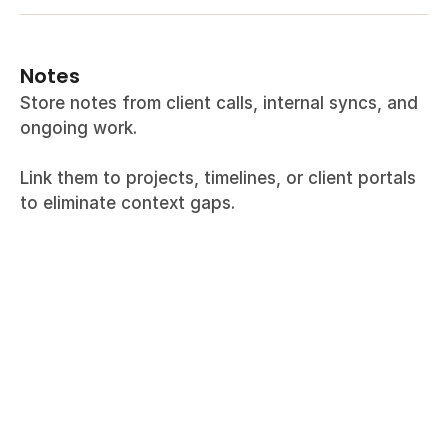
Notes
Store notes from client calls, internal syncs, and 
ongoing work.
Link them to projects, timelines, or client portals 
to eliminate context gaps.