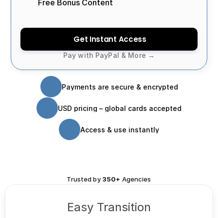
Free Bonus Content
Get Instant Access
Pay with PayPal & More →
Payments are secure & encrypted
USD pricing – global cards accepted
Access & use instantly
Trusted by
 350+ 
Agencies
Easy Transition