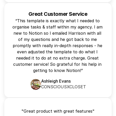
Great Customer Service
“This template is exactly what I needed to 
organise tasks & staff within my agency. I am 
new to Notion so I emailed Harrison with all 
of my questions and he got back to me 
promptly with really in-depth responses - he 
even adjusted the template to do what I 
needed it to do at no extra charge. Great 
customer service! So grateful for his help in 
getting to know Notion!”
Ashleigh Evans
CONSCIOUSXCLOSET
"Great product with great features"