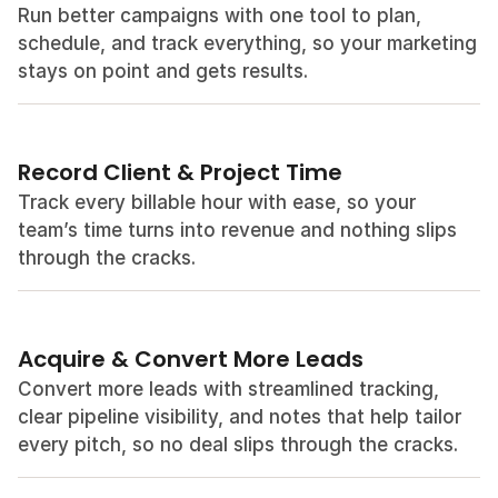
Run better campaigns with one tool to plan, 
schedule, and track everything, so your marketing 
stays on point and gets results.
Record Client & Project Time
Track every billable hour with ease, so your 
team’s time turns into revenue and nothing slips 
through the cracks.
Acquire & Convert More Leads
Convert more leads with streamlined tracking, 
clear pipeline visibility, and notes that help tailor 
every pitch, so no deal slips through the cracks.