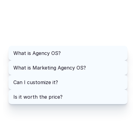
FAQs
How will I receive the product?
What is Agency OS?
What is Notion?
What is Marketing Agency OS?
Can I customize it?
Is it worth the price?
What do I do if I have questions?