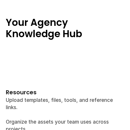
Your Agency 
Knowledge Hub
Resources
Upload templates, files, tools, and reference 
links.
Organize the assets your team uses across 
projects.