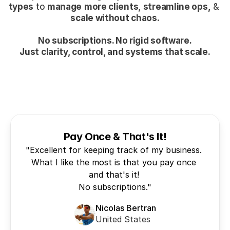
types
 to 
manage
more clients
, 
streamline ops,
 & 
scale without chaos.
No subscriptions. No rigid software.
Just clarity, control, and systems that scale.
Pay Once & That's It!
"Excellent for keeping track of my business. 
What I like the most is that you pay once 
and that's it! 

Nicolas Bertran
United States