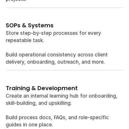
SOPs & Systems
Store step-by-step processes for every 
repeatable task.
Build operational consistency across client 
delivery, onboarding, outreach, and more.
Training & Development
Create an internal learning hub for onboarding, 
skill-building, and upskilling.
Build process docs, FAQs, and role-specific 
guides in one place.