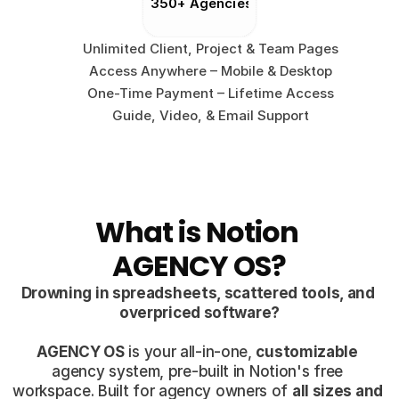
350+ Agencies
Unlimited Client, Project & Team Pages
Access Anywhere – Mobile & Desktop
One-Time Payment – Lifetime Access
Guide, Video, & Email Support
What is Notion 
AGENCY OS?
Drowning in spreadsheets, scattered tools, and 
overpriced software?
AGENCY OS
 is your all-in-one, 
customizable
agency system, pre-built in Notion's free 
workspace. Built for agency owners of 
all sizes and 