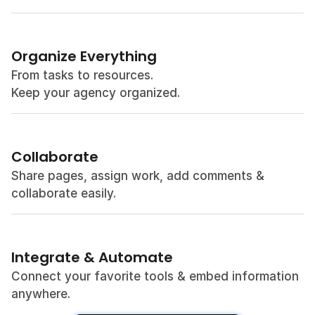
Organize Everything
From tasks to resources. 
Keep your agency organized.
Collaborate
Share pages, assign work, add comments & 
collaborate easily.
Integrate & Automate
Connect your favorite tools & embed information 
anywhere.