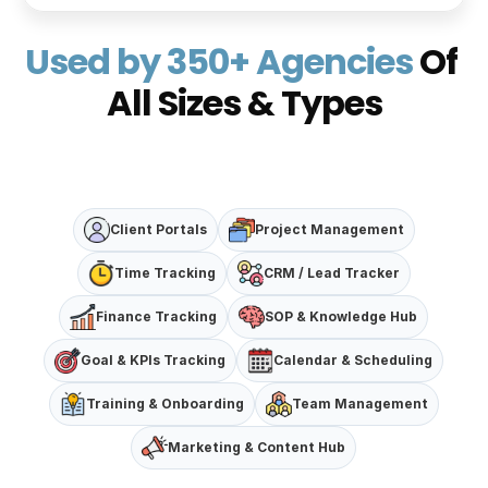
Used by 350+ Agencies 
Of 
All Sizes & Types
Client Portals
Project Management
Time Tracking
CRM / Lead Tracker
Finance Tracking
SOP & Knowledge Hub
Goal & KPIs Tracking
Calendar & Scheduling
Training & Onboarding
Team Management
Marketing & Content Hub