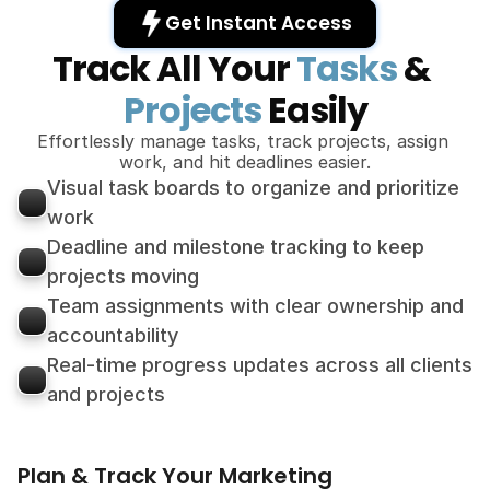
Get Instant Access 
Track All Your 
Tasks
 & 
Projects
 Easily
Effortlessly manage tasks, track projects, assign 
work, and hit deadlines easier.
Visual task boards to organize and prioritize 
work
Deadline and milestone tracking to keep 
projects moving
Team assignments with clear ownership and 
accountability
Real-time progress updates across all clients 
and projects
Plan & Track Your Marketing