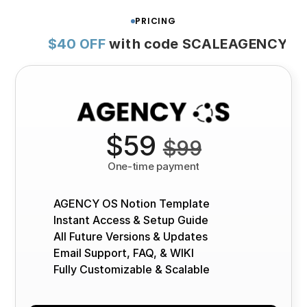
PRICING
$40 OFF
with code SCALEAGENCY
$59 
$99
One-time payment
AGENCY OS Notion Template
Instant Access & Setup Guide
All Future Versions & Updates
Email Support, FAQ, & WIKI
Fully Customizable & Scalable