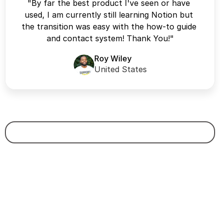
"By far the best product I've seen or have 
used, I am currently still learning Notion but 
the transition was easy with the how-to guide 
and contact system! Thank You!"
Roy Wiley
United States
Certified & Recommended Creator