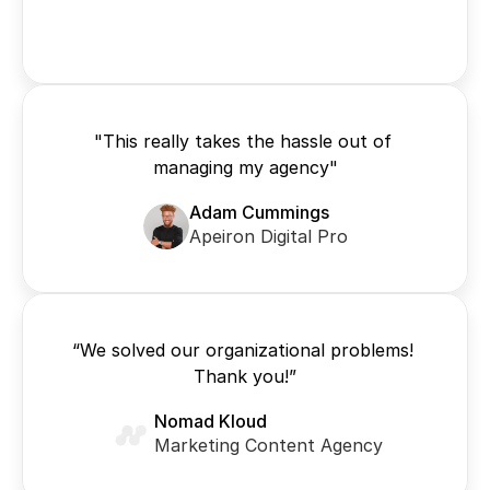
"This really takes the hassle out of 
managing my agency"
Adam Cummings
Apeiron Digital Pro
“We solved our organizational problems! 
Thank you!”
Nomad Kloud
Marketing Content Agency