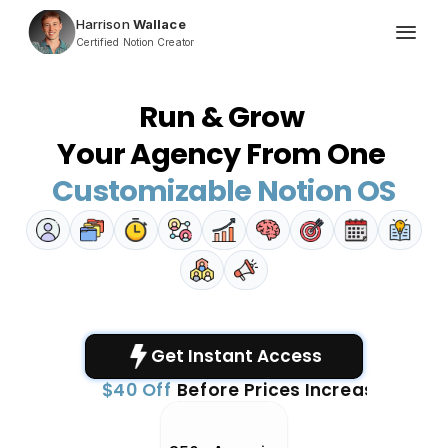
Harrison
 Wallace
Certified Notion Creator
Run & Grow 
Your Agency From One 
Customizable Notion OS
One-Time Payment
Get Instant Access 
$40 Off
Before Prices Increase