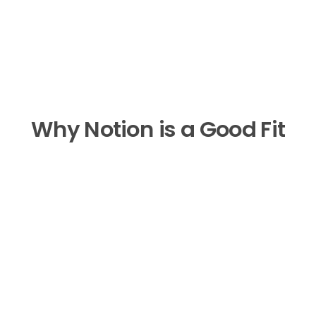
Why Notion is a Good Fit
No Monthly Fee
Save on average $600 every year 
compared to coaching apps.
Cross-Device Compatible
Seamlessly sync your dashboard 
across your laptop, tablet, and 