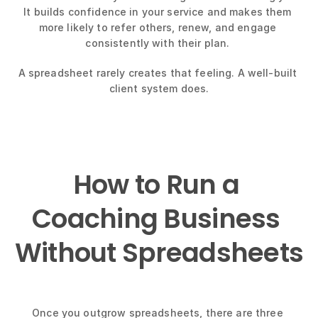
It builds confidence in your service and makes them 
more likely to refer others, renew, and engage 
consistently with their plan. 
A spreadsheet rarely creates that feeling. A well-built 
client system does.
How to Run a 
Coaching Business 
Without Spreadsheets
Once you outgrow spreadsheets, there are three 