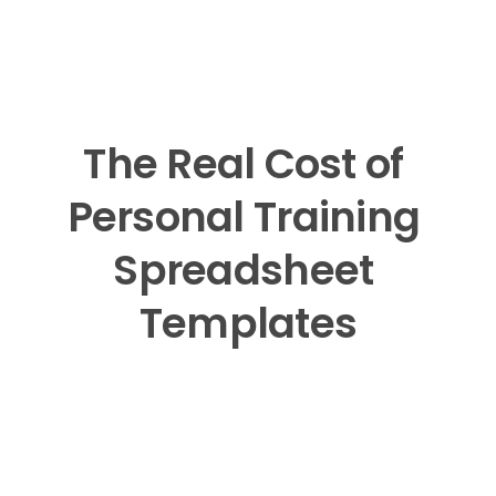
The Real Cost of 
Personal Training 
Spreadsheet 
Templates