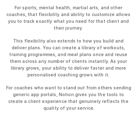
For sports, mental health, martial arts, and other 
coaches, that flexibility and ability to customize allows 
you to track exactly what you need for that client and 
their journey. 
This flexibility also extends to how you build and 
deliver plans. You can create a library of workouts, 
training programmes, and meal plans once and reuse 
them across any number of clients instantly. As your 
library grows, your ability to deliver faster and more 
personalised coaching grows with it. 
For coaches who want to stand out from others sending 
generic app portals, Notion gives you the tools to 
create a client experience that genuinely reflects the 
quality of your service.