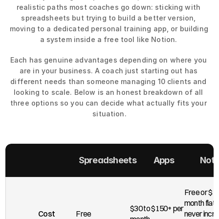
realistic paths most coaches go down: sticking with 
spreadsheets but trying to build a better version, 
moving to a dedicated personal training app, or building 
a system inside a free tool like Notion. 
Each has genuine advantages depending on where you 
are in your business. A coach just starting out has 
different needs than someone managing 10 clients and 
looking to scale. Below is an honest breakdown of all 
three options so you can decide what actually fits your 
situation.
Spreadsheets
Apps
Noti
Free or $10
month flat. 
$30 to $150+ per 
Cost
Free
never incre