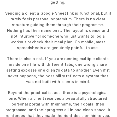
getting. 
Sending a client a Google Sheet link is functional, but it 
rarely feels personal or premium. There is no clear 
structure guiding them through their programme. 
Nothing has their name on it. The layout is dense and 
not intuitive for someone who just wants to log a 
workout or check their meal plan. On mobile, most 
spreadsheets are genuinely painful to use. 
There is also a risk. If you are running multiple clients 
inside one file with different tabs, one wrong share 
setting exposes one client's data to another. Even if it 
never happens, the possibility reflects a system that 
was not built with clients in mind. 
Beyond the practical issues, there is a psychological 
one. When a client receives a beautifully structured 
personal portal with their name, their goals, their 
programme, and their progress all in one clean space, it 
reinforces that they made the right decision hiring you. 