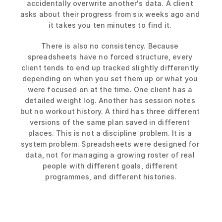
accidentally overwrite another's data. A client 
asks about their progress from six weeks ago and 
it takes you ten minutes to find it. 
There is also no consistency. Because 
spreadsheets have no forced structure, every 
client tends to end up tracked slightly differently 
depending on when you set them up or what you 
were focused on at the time. One client has a 
detailed weight log. Another has session notes 
but no workout history. A third has three different 
versions of the same plan saved in different 
places. This is not a discipline problem. It is a 
system problem. Spreadsheets were designed for 
data, not for managing a growing roster of real 
people with different goals, different 
programmes, and different histories.