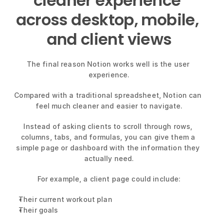
cleaner experience 
across desktop, mobile, 
and client views
The final reason Notion works well is the user 
experience.
Compared with a traditional spreadsheet, Notion can 
feel much cleaner and easier to navigate.
Instead of asking clients to scroll through rows, 
columns, tabs, and formulas, you can give them a 
simple page or dashboard with the information they 
actually need.
For example, a client page could include:
Their current workout plan
Their goals