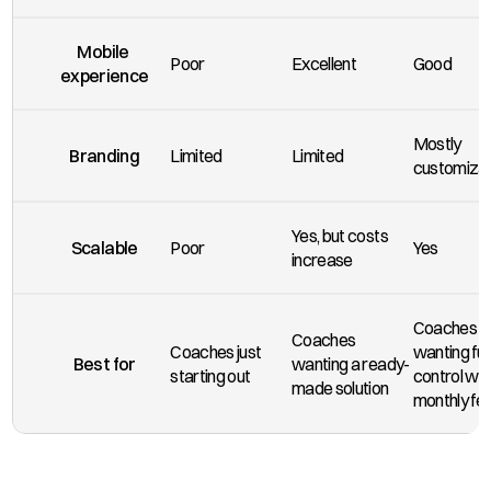
Mobile 
Poor
Excellent
Good
experience
Mostly 
Branding
Limited
Limited
customiza
Yes, but costs 
Scalable
Poor
Yes
increase
Coaches 
Coaches 
Coaches just 
wanting full 
Best for
wanting a ready-
starting out
control wit
made solution
monthly fe