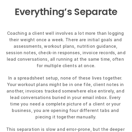
Everything’s Separate
Coaching a client well involves a lot more than logging 
their weight once a week. There are initial goals and 
assessments, workout plans, nutrition guidance, 
session notes, check-in responses, invoice records, and 
lead conversations, all running at the same time, often 
for multiple clients at once.
In a spreadsheet setup, none of these lives together. 
Your workout plans might be in one file, client notes in 
another, invoices tracked somewhere else entirely, and 
lead conversations buried in your email inbox. Every 
time you need a complete picture of a client or your 
business, you are opening four different tabs and 
piecing it together manually.
This separation is slow and error-prone, but the deeper 