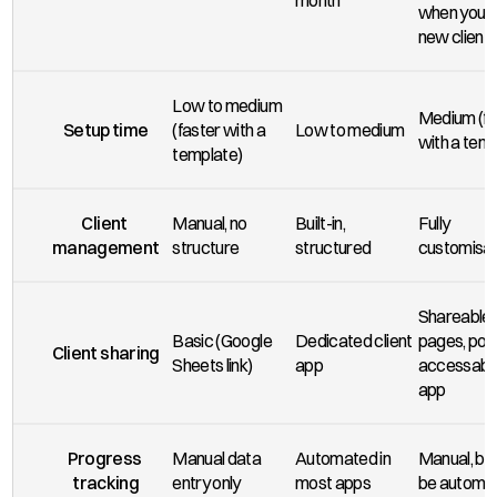
month
when you si
new clients
Low to medium 
Medium (fa
Setup time
(faster with a 
Low to medium
with a temp
template)
Client 
Manual, no 
Built-in, 
Fully 
management
structure
structured
customisa
Shareable 
Basic (Google 
Dedicated client 
pages, port
Client sharing
Sheets link)
app
accessable 
app
Progress 
Manual data 
Automated in 
Manual, but
tracking
entry only
most apps
be automa