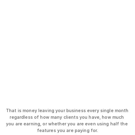
(Not including cost of add-ons)
The monthly cost of having 10 clients
my pt hub
$59/mo
Trainerize
$50/mo
PT Distinction
$60/mo
TrueCoach
$70/mo
That is money leaving your business every single month 
regardless of how many clients you have, how much 
you are earning, or whether you are even using half the 
features you are paying for.