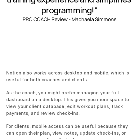
programming!"
PRO COACH Review - Machaela Simmons
Notion also works across desktop and mobile, which is 
useful for both coaches and clients.
As the coach, you might prefer managing your full 
dashboard on a desktop. This gives you more space to 
view your client database, edit workout plans, track 
payments, and review check-ins.
For clients, mobile access can be useful because they 
can open their plan, view notes, update check-ins, or 