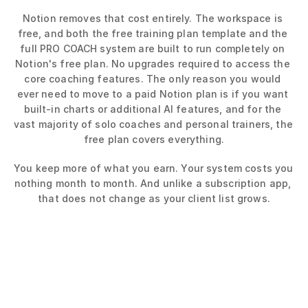
Notion removes that cost entirely. The workspace is 
free, and both the free training plan template and the 
full PRO COACH system are built to run completely on 
Notion's free plan. No upgrades required to access the 
core coaching features. The only reason you would 
ever need to move to a paid Notion plan is if you want 
built-in charts or additional AI features, and for the 
vast majority of solo coaches and personal trainers, the 
free plan covers everything.
You keep more of what you earn. Your system costs you 
nothing month to month. And unlike a subscription app, 
that does not change as your client list grows.