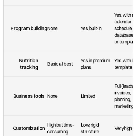
Yes, with a 
calendar 
Program building
None
Yes, built-in
schedule &
databases 
or templat
Nutrition 
Yes, in premium 
Yes, with a 
Basic at best
tracking
plans
template
Full (leads, 
invoices, 
Business tools
None
Limited
planning, 
marketing)
High but time-
Low, rigid 
Customization
Very high
consuming
structure