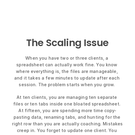
The Scaling Issue
When you have two or three clients, a 
spreadsheet can actually work fine. You know 
where everything is, the files are manageable, 
and it takes a few minutes to update after each 
session. The problem starts when you grow. 
At ten clients, you are managing ten separate 
files or ten tabs inside one bloated spreadsheet. 
At fifteen, you are spending more time copy-
pasting data, renaming tabs, and hunting for the 
right row than you are actually coaching. Mistakes 
creep in. You forget to update one client. You 