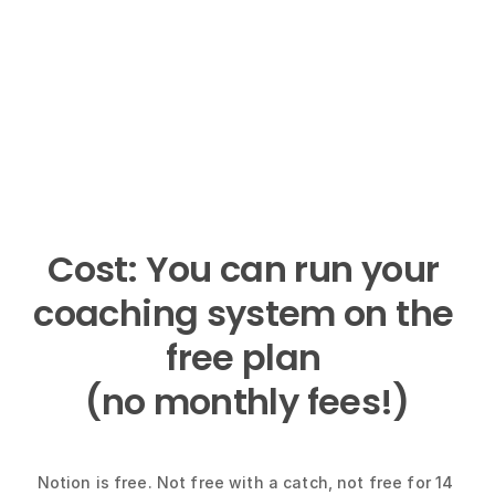
Cost: You can run your 
coaching system on the 
free plan 
(no monthly fees!)
Notion is free. Not free with a catch, not free for 14 