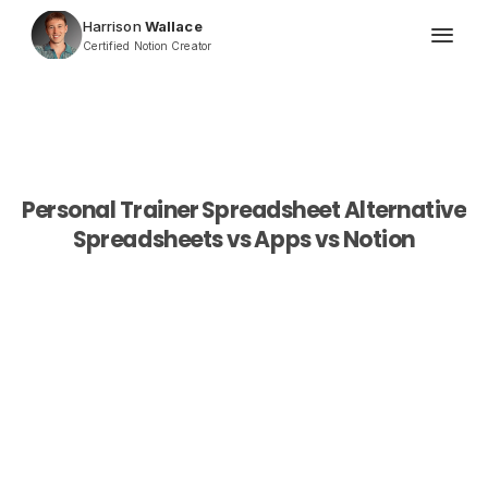
Harrison
 Wallace
Certified Notion Creator
Personal Trainer Spreadsheet Alternative
Spreadsheets vs Apps vs Notion