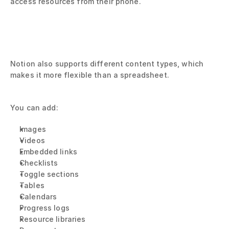
access resources from their phone.
Notion also supports different content types, which 
makes it more flexible than a spreadsheet.
You can add:
Images
Videos
Embedded links
Checklists
Toggle sections
Tables
Calendars
Progress logs
Resource libraries