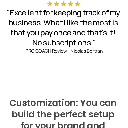
"Excellent for keeping track of my 
business. What I like the most is 
that you pay once and that's it!  
No subscriptions."
PRO COACH Review - Nicolas Bertran
Customization: You can 
build the perfect setup 
for your brand and 