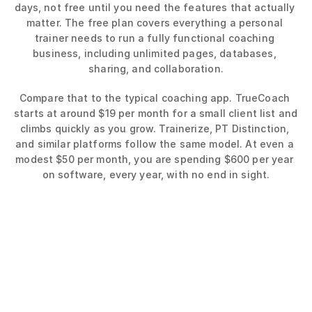
days, not free until you need the features that actually 
matter. The free plan covers everything a personal 
trainer needs to run a fully functional coaching 
business, including unlimited pages, databases, 
sharing, and collaboration.
Compare that to the typical coaching app. TrueCoach 
starts at around $19 per month for a small client list and 
climbs quickly as you grow. Trainerize, PT Distinction, 
and similar platforms follow the same model. At even a 
modest $50 per month, you are spending $600 per year 
on software, every year, with no end in sight.
Average App 
Subscription Cost