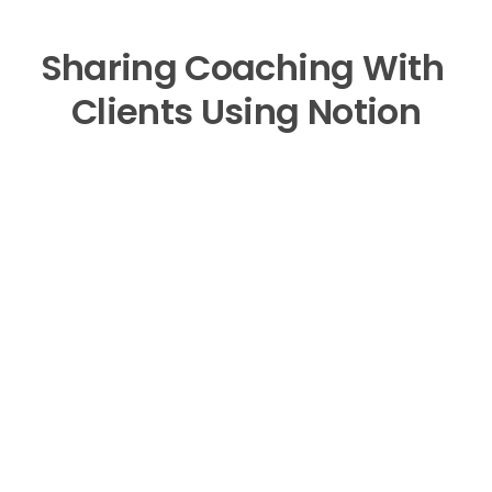
Sharing Coaching With 
Clients Using Notion