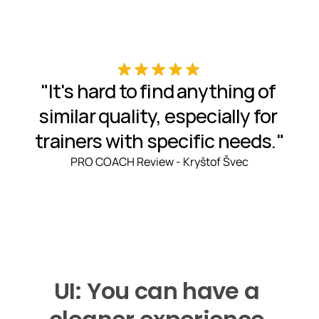
"It's hard to find anything of 
similar quality, especially for 
trainers with specific needs."
PRO COACH Review - Kryštof Švec
UI: You can have a 