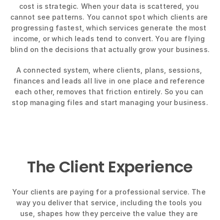
cost is strategic. When your data is scattered, you 
cannot see patterns. You cannot spot which clients are 
progressing fastest, which services generate the most 
income, or which leads tend to convert. You are flying 
blind on the decisions that actually grow your business.
A connected system, where clients, plans, sessions, 
finances and leads all live in one place and reference 
each other, removes that friction entirely. So you can 
stop managing files and start managing your business.
The Client Experience
Your clients are paying for a professional service. The 
way you deliver that service, including the tools you 
use, shapes how they perceive the value they are 