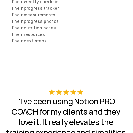
Their weekly check-in
Their progress tracker
Their measurements
Their progress photos
Their nutrition notes
Their resources
Their next steps
"I’ve been using Notion PRO 
COACH for my clients and they 
love it. It really elevates the 
training experience and simplifies 