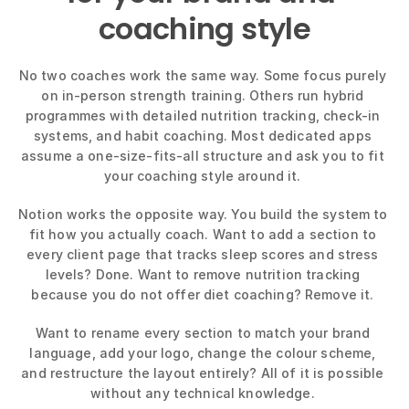
coaching style
No two coaches work the same way. Some focus purely 
on in-person strength training. Others run hybrid 
programmes with detailed nutrition tracking, check-in 
systems, and habit coaching. Most dedicated apps 
assume a one-size-fits-all structure and ask you to fit 
your coaching style around it. 
Notion works the opposite way. You build the system to 
fit how you actually coach. Want to add a section to 
every client page that tracks sleep scores and stress 
levels? Done. Want to remove nutrition tracking 
because you do not offer diet coaching? Remove it. 
Want to rename every section to match your brand 
language, add your logo, change the colour scheme, 
and restructure the layout entirely? All of it is possible 
without any technical knowledge. 