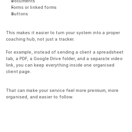
Documents
Forms or linked forms
Buttons
This makes it easier to turn your system into a proper 
coaching hub, not just a tracker.
For example, instead of sending a client a spreadsheet 
tab, a PDF, a Google Drive folder, and a separate video 
link, you can keep everything inside one organised 
client page.
That can make your service feel more premium, more 
organised, and easier to follow.