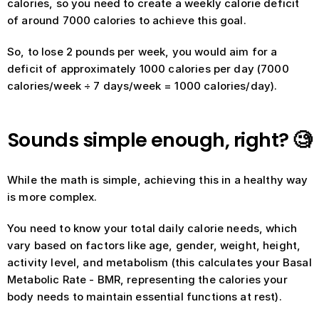
calories, so you need to create a weekly calorie deficit 
of around 7000 calories to achieve this goal.
So, to lose 2 pounds per week, you would aim for a 
deficit of approximately 1000 calories per day (7000 
calories/week ÷ 7 days/week = 1000 calories/day).
Sounds simple enough, right? 🧐
While the math is simple, achieving this in a healthy way 
is more complex.
You need to know your total daily calorie needs, which 
vary based on factors like age, gender, weight, height, 
activity level, and metabolism (this calculates your Basal 
Metabolic Rate - BMR, representing the calories your 
body needs to maintain essential functions at rest).