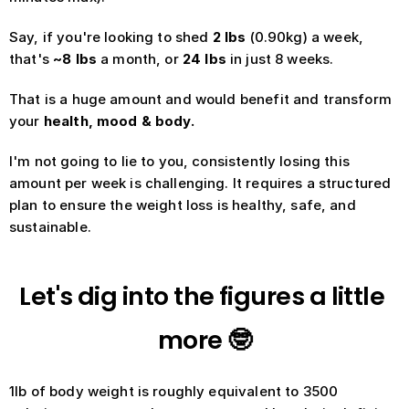
Say, if you're looking to shed 
2 lbs
 (0.90kg) a week, 
that's
 ~8 lbs
 a month, or 
24 lbs 
in just 8 weeks. 
That is a huge amount and would benefit and transform 
your 
health, mood & body. 
I'm not going to lie to you, consistently losing this 
amount per week is challenging. It requires a structured 
plan to ensure the weight loss is healthy, safe, and 
sustainable.
Let's dig into the figures a little 
more 🤓
1lb of body weight is roughly equivalent to 3500 