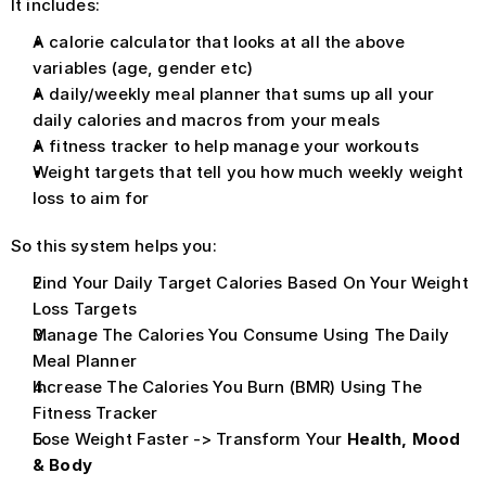
It includes: 
A calorie calculator that looks at all the above 
variables (age, gender etc)
A daily/weekly meal planner that sums up all your 
daily calories and macros from your meals
A fitness tracker to help manage your workouts
Weight targets that tell you how much weekly weight 
loss to aim for 
So this system helps you:
Find Your Daily Target Calories Based On Your Weight 
Loss Targets
Manage The Calories You Consume Using The Daily 
Meal Planner
Increase The Calories You Burn (BMR) Using The 
Fitness Tracker
Lose Weight Faster -> Transform Your 
Health, Mood 
& Body