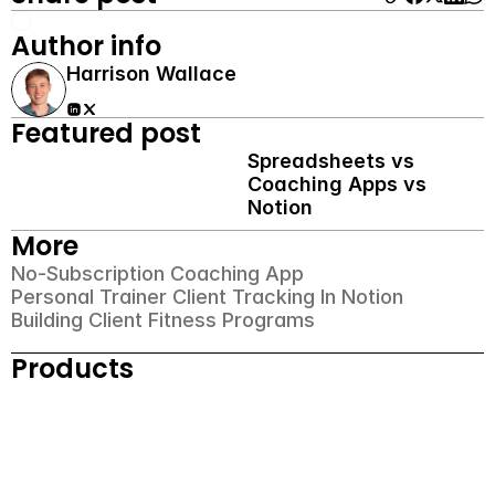
Author info
Harrison Wallace
Featured post
Spreadsheets vs 
Coaching Apps vs 
Notion
More
No-Subscription Coaching App
Personal Trainer Client Tracking In Notion
Building Client Fitness Programs
Products