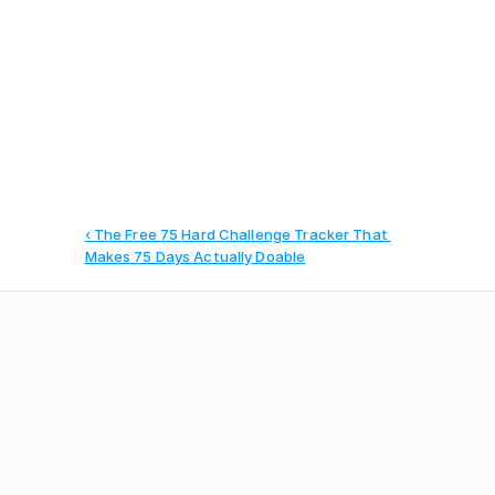
Manage your agency operations, 
clients, and teams
‹ The Free 75 Hard Challenge Tracker That 
Makes 75 Days Actually Doable
Harrison Wallace