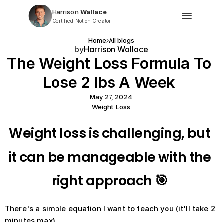
Harrison
 Wallace
Certified Notion Creator
Home
All blogs
by
Harrison Wallace
The Weight Loss Formula To 
Lose 2 lbs A Week 
May 27, 2024
Weight Loss
Weight loss is challenging, but 
it can be manageable with the 
right approach 🎯 
There's a simple equation I want to teach you (it'll take 2 
minutes max).