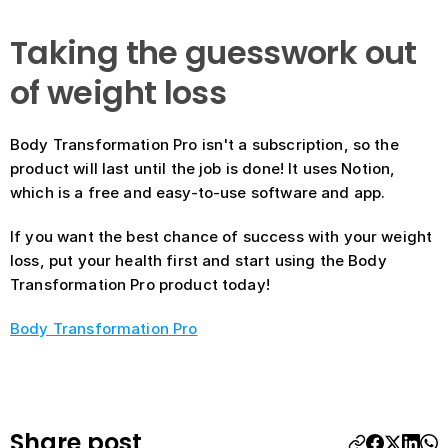
Taking the guesswork out 
of weight loss
Body Transformation Pro isn't a subscription, so the 
product will last until the job is done! It uses Notion, 
which is a free and easy-to-use software and app. 
If you want the best chance of success with your weight 
loss, put your health first and start using the Body 
Transformation Pro product today!
Body Transformation Pro
Share post