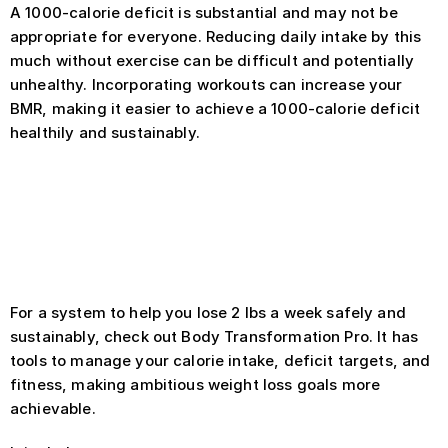
A 1000-calorie deficit is substantial and may not be 
appropriate for everyone. Reducing daily intake by this 
much without exercise can be difficult and potentially 
unhealthy. Incorporating workouts can increase your 
BMR, making it easier to achieve a 1000-calorie deficit 
healthily and sustainably.
Always consult with a healthcare 
provider before starting any 
significant weight loss plan
For a system to help you lose 2 lbs a week safely and 
sustainably, check out Body Transformation Pro. It has 
tools to manage your calorie intake, deficit targets, and 
fitness, making ambitious weight loss goals more 
achievable.