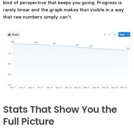
kind of perspective that keeps you going. Progress is 
rarely linear and the graph makes that visible in a way 
that raw numbers simply can't.
Stats That Show You the 
Full Picture