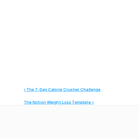
Manage your agency operations, 
clients, and teams
‹ The 7-Day Calorie Crusher Challenge
The Notion Weight Loss Template ›