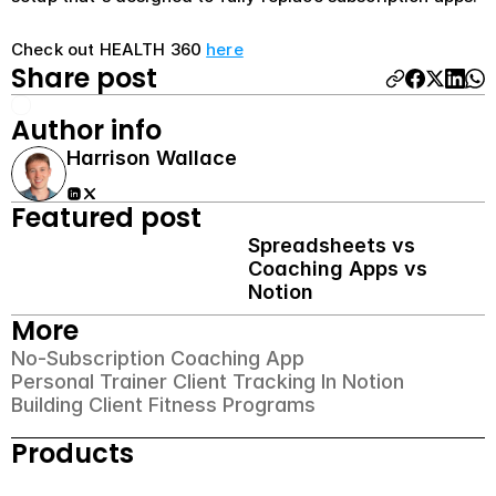
Check out HEALTH 360 
here
Share post
Author info
Harrison Wallace
Featured post
Spreadsheets vs 
Coaching Apps vs 
Notion
More
No-Subscription Coaching App
Personal Trainer Client Tracking In Notion
Building Client Fitness Programs
Products