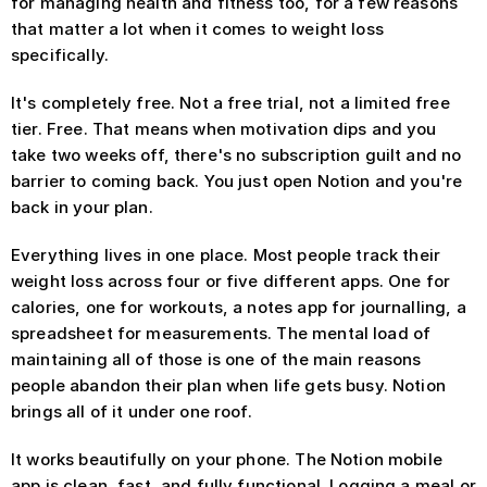
for managing health and fitness too, for a few reasons 
that matter a lot when it comes to weight loss 
specifically.
It's completely free. Not a free trial, not a limited free 
tier. Free. That means when motivation dips and you 
take two weeks off, there's no subscription guilt and no 
barrier to coming back. You just open Notion and you're 
back in your plan.
Everything lives in one place. Most people track their 
weight loss across four or five different apps. One for 
calories, one for workouts, a notes app for journalling, a 
spreadsheet for measurements. The mental load of 
maintaining all of those is one of the main reasons 
people abandon their plan when life gets busy. Notion 
brings all of it under one roof.
It works beautifully on your phone. The Notion mobile 
app is clean, fast, and fully functional. Logging a meal or 