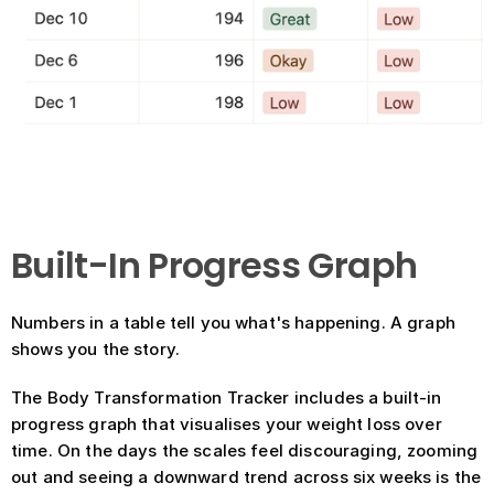
Built-In Progress Graph
Numbers in a table tell you what's happening. A graph 
shows you the story.
The Body Transformation Tracker includes a built-in 
progress graph that visualises your weight loss over 
time. On the days the scales feel discouraging, zooming 
out and seeing a downward trend across six weeks is the 