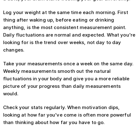
Log your weight at the same time each morning. First 
thing after waking up, before eating or drinking 
anything, is the most consistent measurement point. 
Daily fluctuations are normal and expected. What you're 
looking for is the trend over weeks, not day to day 
changes.
Take your measurements once a week on the same day. 
Weekly measurements smooth out the natural 
fluctuations in your body and give you a more reliable 
picture of your progress than daily measurements 
would.
Check your stats regularly. When motivation dips, 
looking at how far you've come is often more powerful 
than thinking about how far you have to go.