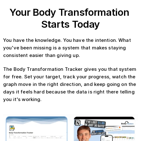
Your Body Transformation 
Starts Today
You have the knowledge. You have the intention. What 
you've been missing is a system that makes staying 
consistent easier than giving up.
The Body Transformation Tracker gives you that system 
for free. Set your target, track your progress, watch the 
graph move in the right direction, and keep going on the 
days it feels hard because the data is right there telling 
you it's working.