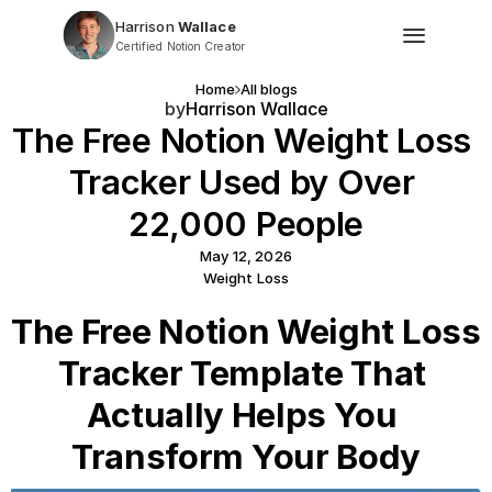
Harrison
 Wallace
Certified Notion Creator
Home
All blogs
by
Harrison Wallace
The Free Notion Weight Loss 
Tracker Used by Over 
22,000 People
May 12, 2026
Weight Loss
The Free Notion Weight Loss 
Tracker Template That 
Actually Helps You 
Transform Your Body