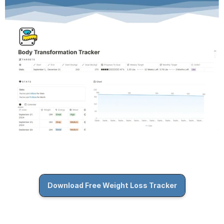
Download Free Weight Loss Tracker