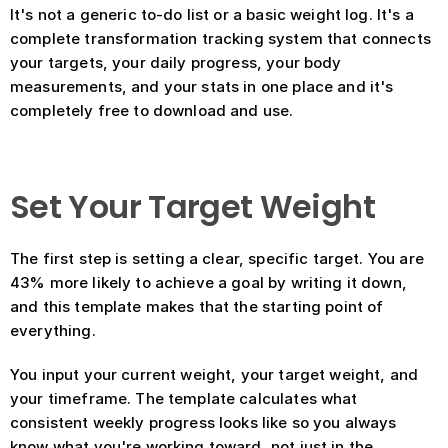
It's not a generic to-do list or a basic weight log. It's a 
complete transformation tracking system that connects 
your targets, your daily progress, your body 
measurements, and your stats in one place and it's 
completely free to download and use.
Set Your Target Weight
The first step is setting a clear, specific target. You are 
43% more likely to achieve a goal by writing it down, 
and this template makes that the starting point of 
everything.
You input your current weight, your target weight, and 
your timeframe. The template calculates what 
consistent weekly progress looks like so you always 
know what you're working toward, not just in the 