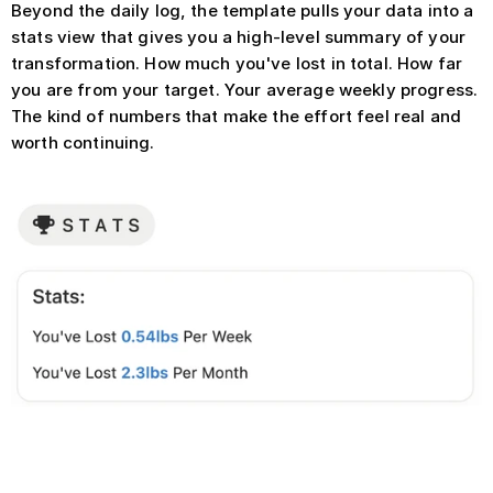
Beyond the daily log, the template pulls your data into a 
stats view that gives you a high-level summary of your 
transformation. How much you've lost in total. How far 
you are from your target. Your average weekly progress. 
The kind of numbers that make the effort feel real and 
worth continuing.