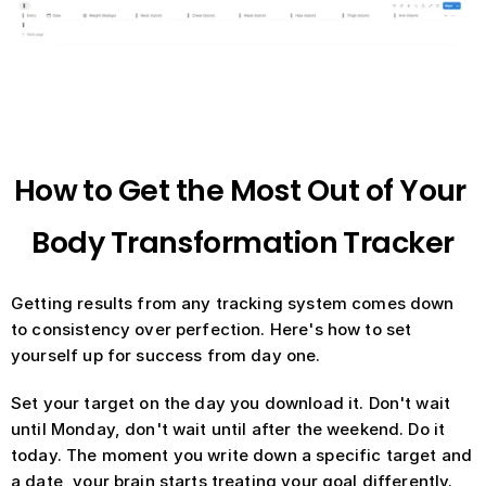
How to Get the Most Out of Your 
Body Transformation Tracker
Getting results from any tracking system comes down 
to consistency over perfection. Here's how to set 
yourself up for success from day one.
Set your target on the day you download it. Don't wait 
until Monday, don't wait until after the weekend. Do it 
today. The moment you write down a specific target and 
a date, your brain starts treating your goal differently.