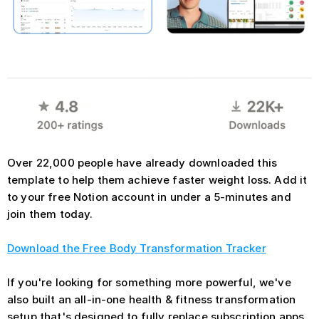
Over 22,000 people have already downloaded this 
template to help them achieve faster weight loss. Add it 
to your free Notion account in under a 5-minutes and 
join them today.
Download the Free Body Transformation Tracker
If you're looking for something more powerful, we've 
also built an all-in-one health & fitness transformation 
setup that's designed to fully replace subscription apps. 