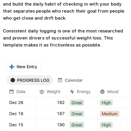
and build the daily habit of checking in with your body 
that separates people who reach their goal from people 
who get close and drift back.
Consistent daily logging is one of the most researched 
and proven drivers of successful weight loss. This 
template makes it as frictionless as possible.