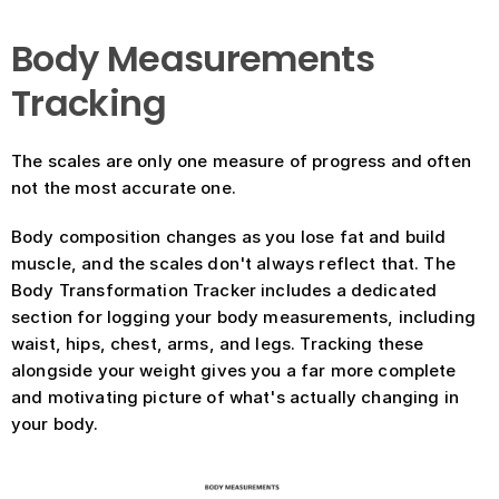
Body Measurements 
Tracking
The scales are only one measure of progress and often 
not the most accurate one.
Body composition changes as you lose fat and build 
muscle, and the scales don't always reflect that. The 
Body Transformation Tracker includes a dedicated 
section for logging your body measurements, including 
waist, hips, chest, arms, and legs. Tracking these 
alongside your weight gives you a far more complete 
and motivating picture of what's actually changing in 
your body.