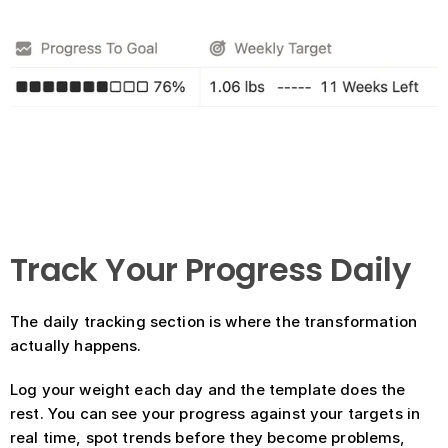
Track Your Progress Daily
The daily tracking section is where the transformation 
actually happens.
Log your weight each day and the template does the 
rest. You can see your progress against your targets in 
real time, spot trends before they become problems, 