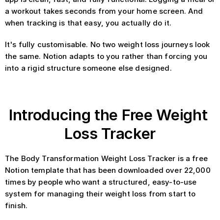
a workout takes seconds from your home screen. And 
when tracking is that easy, you actually do it.
It's fully customisable. No two weight loss journeys look 
the same. Notion adapts to you rather than forcing you 
into a rigid structure someone else designed.
Introducing the Free Weight 
Loss Tracker
The Body Transformation Weight Loss Tracker is a free 
Notion template that has been downloaded over 22,000 
times by people who want a structured, easy-to-use 
system for managing their weight loss from start to 
finish.