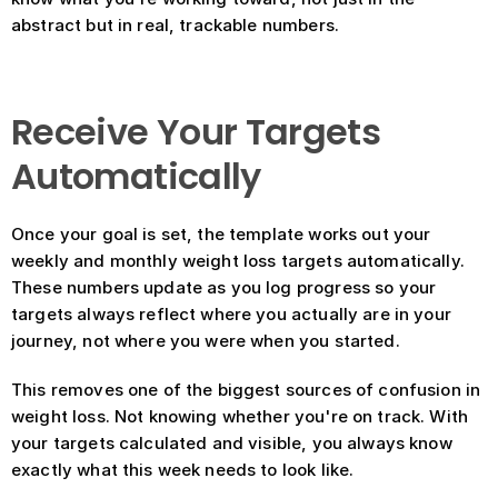
abstract but in real, trackable numbers.
Receive Your Targets 
Automatically
Once your goal is set, the template works out your 
weekly and monthly weight loss targets automatically. 
These numbers update as you log progress so your 
targets always reflect where you actually are in your 
journey, not where you were when you started.
This removes one of the biggest sources of confusion in 
weight loss. Not knowing whether you're on track. With 
your targets calculated and visible, you always know 
exactly what this week needs to look like.