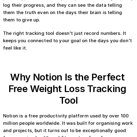
log their progress, and they can see the data telling 
them the truth even on the days their brain is telling 
them to give up.
The right tracking tool doesn't just record numbers. It 
keeps you connected to your goal on the days you don't 
feel like it.
Why Notion Is the Perfect 
Free Weight Loss Tracking 
Tool
Notion is a free productivity platform used by over 100 
million people worldwide. It was built for organising work 
and projects, but it turns out to be exceptionally good 