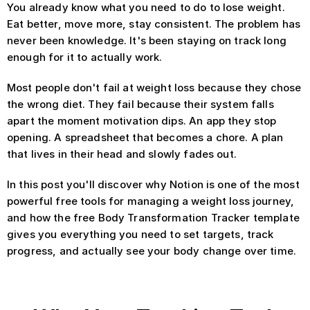
You already know what you need to do to lose weight. 
Eat better, move more, stay consistent. The problem has 
never been knowledge. It's been staying on track long 
enough for it to actually work.
Most people don't fail at weight loss because they chose 
the wrong diet. They fail because their system falls 
apart the moment motivation dips. An app they stop 
opening. A spreadsheet that becomes a chore. A plan 
that lives in their head and slowly fades out.
In this post you'll discover why Notion is one of the most 
powerful free tools for managing a weight loss journey, 
and how the free Body Transformation Tracker template 
gives you everything you need to set targets, track 
progress, and actually see your body change over time.