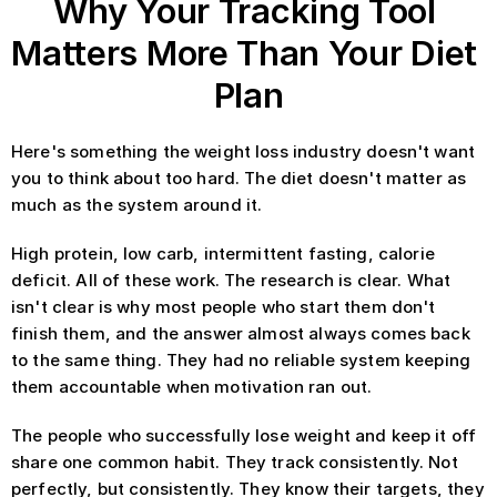
Why Your Tracking Tool 
Matters More Than Your Diet 
Plan
Here's something the weight loss industry doesn't want 
you to think about too hard. The diet doesn't matter as 
much as the system around it.
High protein, low carb, intermittent fasting, calorie 
deficit. All of these work. The research is clear. What 
isn't clear is why most people who start them don't 
finish them, and the answer almost always comes back 
to the same thing. They had no reliable system keeping 
them accountable when motivation ran out.
The people who successfully lose weight and keep it off 
share one common habit. They track consistently. Not 
perfectly, but consistently. They know their targets, they 